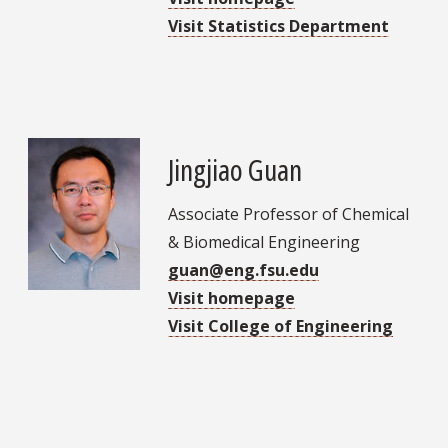
Visit Statistics Department
Jingjiao Guan
Associate Professor of Chemical
& Biomedical Engineering
guan@eng.fsu.edu
Visit homepage
Visit College of Engineering