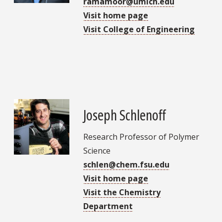
ramamoor@umich.edu
Visit home page
Visit College of Engineering
Joseph Schlenoff
Research Professor of Polymer
Science
schlen@chem.fsu.edu
Visit home page
Visit the Chemistry
Department