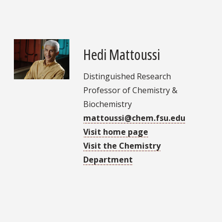
Hedi Mattoussi
Distinguished Research
Professor of Chemistry &
Biochemistry
mattoussi@chem.fsu.edu
Visit home page
Visit the Chemistry
Department