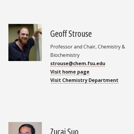
Geoff Strouse
Professor and Chair, Chemistry &
Biochemistry
strouse@chem.fsu.edu
Visit home page
Visit Chemistry Department
Zucai Suo