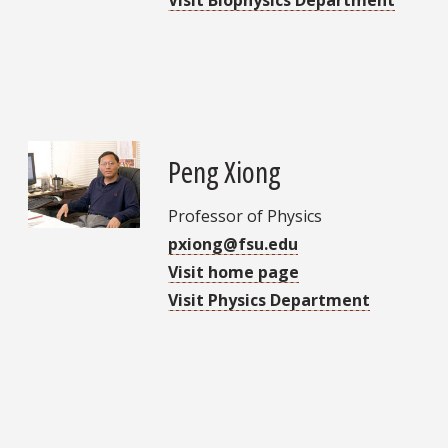
Peng Xiong
Professor of Physics
pxiong@fsu.edu
Visit home page
Visit Physics Department