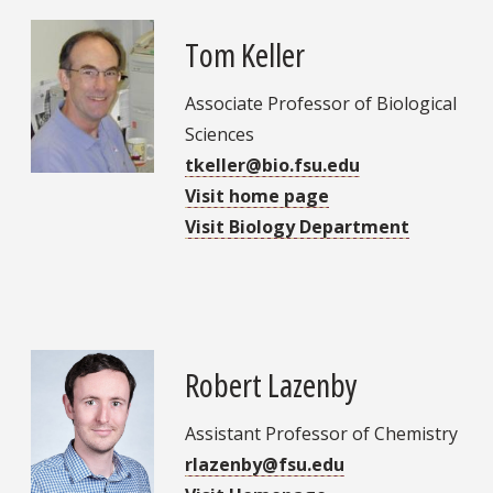
Tom Keller
Associate Professor of Biological
Sciences
tkeller@bio.fsu.edu
Visit home page
Visit Biology Department
Robert Lazenby
Assistant Professor of Chemistry
rlazenby@fsu.edu