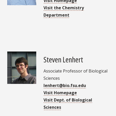
Visit Homepage
Visit the Chemistry
Department
Steven Lenhert
Associate Professor of Biological
Sciences
lenhert@bio.fsu.edu
Visit Homepage
Visit Dept. of Biological
Sciences