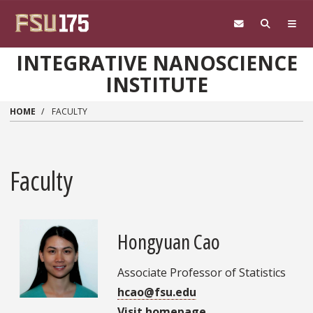
Skip to main content
INTEGRATIVE NANOSCIENCE
INSTITUTE
HOME
FACULTY
Faculty
Hongyuan Cao
Associate Professor of Statistics
hcao@fsu.edu
Visit homepage