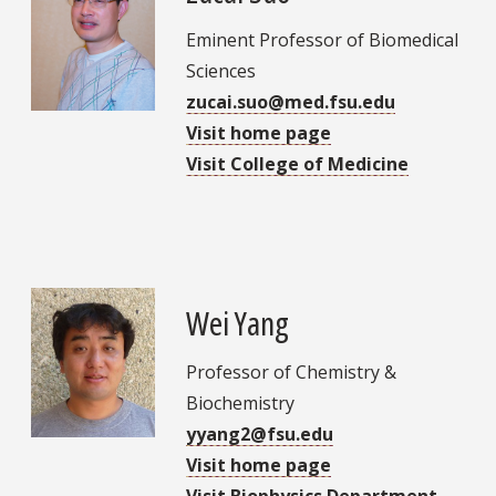
Eminent Professor of Biomedical
Sciences
zucai.suo@med.fsu.edu
Visit home page
Visit College of Medicine
Wei Yang
Professor of Chemistry &
Biochemistry
yyang2@fsu.edu
Visit home page
Visit Biophysics Department