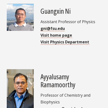
Guangxin Ni
Assistant Professor of Physics
gni@fsu.edu
Visit home page
Visit Physics Department
Ayyalusamy
Ramamoorthy
Professor of Chemistry and
Biophysics